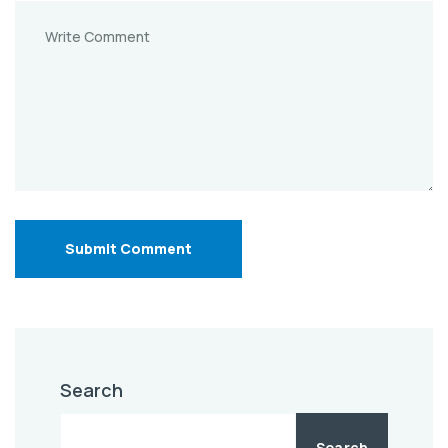
Submit Comment
Search
Search