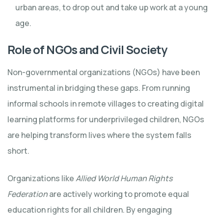
urban areas, to drop out and take up work at a young
age.
Role of NGOs and Civil Society
Non-governmental organizations (NGOs) have been
instrumental in bridging these gaps. From running
informal schools in remote villages to creating digital
learning platforms for underprivileged children, NGOs
are helping transform lives where the system falls
short.
Organizations like
Allied World Human Rights
Federation
are actively working to promote equal
education rights for all children. By engaging