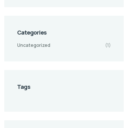
Categories
Uncategorized
(1)
Tags