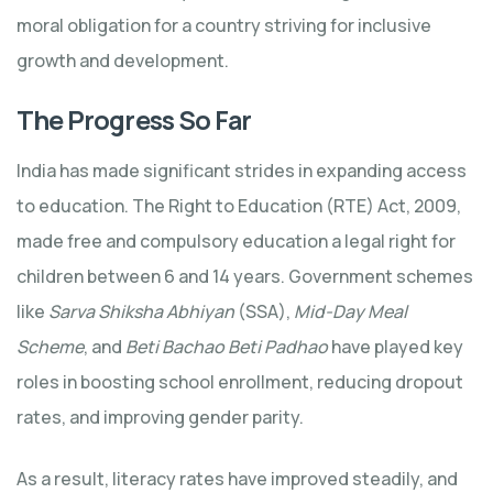
moral obligation for a country striving for inclusive
growth and development.
The Progress So Far
India has made significant strides in expanding access
to education. The Right to Education (RTE) Act, 2009,
made free and compulsory education a legal right for
children between 6 and 14 years. Government schemes
like
Sarva Shiksha Abhiyan
(SSA),
Mid-Day Meal
Scheme
, and
Beti Bachao Beti Padhao
have played key
roles in boosting school enrollment, reducing dropout
rates, and improving gender parity.
As a result, literacy rates have improved steadily, and