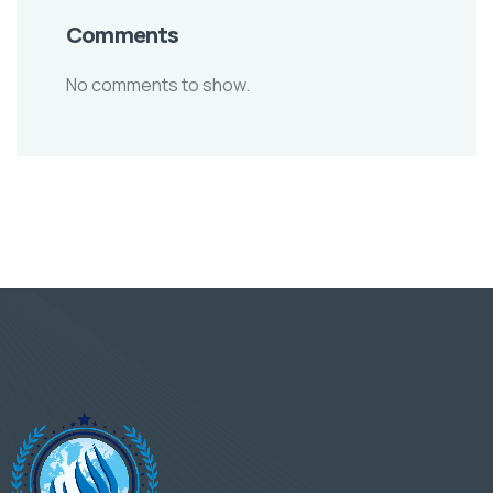
Comments
No comments to show.