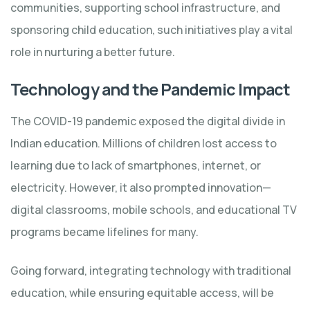
communities, supporting school infrastructure, and
sponsoring child education, such initiatives play a vital
role in nurturing a better future.
Technology and the Pandemic Impact
The COVID-19 pandemic exposed the digital divide in
Indian education. Millions of children lost access to
learning due to lack of smartphones, internet, or
electricity. However, it also prompted innovation—
digital classrooms, mobile schools, and educational TV
programs became lifelines for many.
Going forward, integrating technology with traditional
education, while ensuring equitable access, will be