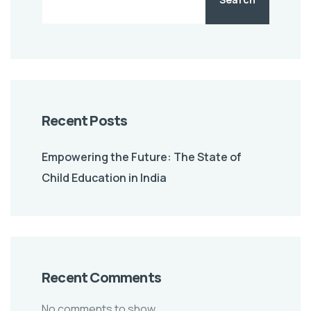
Recent Posts
Empowering the Future: The State of
Child Education in India
Recent Comments
No comments to show.