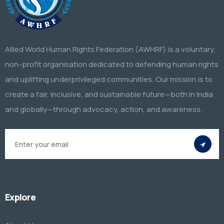
Allied World Human Rights Federation (AWHRF) is a voluntary,
non-profit organisation dedicated to defending human rights
and uplifting underprivileged communities. Our mission is to
create a fair, inclusive, and sustainable future—both in India
and globally—through advocacy, action, and awareness.
Explore