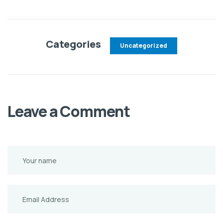
Categories
Uncategorized
Leave a Comment