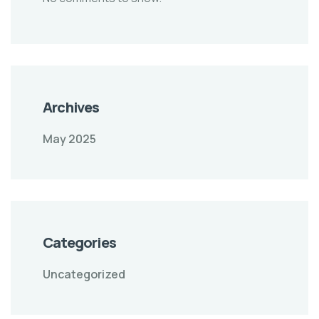
Archives
May 2025
Categories
Uncategorized