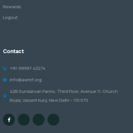
Rewards
Logout
Contact
+91-99997 42274
info@awhrf.org
42B Sundarvan Farms, Third Floor, Avenue 11, Church
Road, Vasant Kunj, New Delhi – 110 070