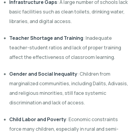
Infrastructure Gaps
: A large number of schools lack
basic facilities such as clean toilets, drinking water,
libraries, and digital access.
Teacher Shortage and Training
: Inadequate
teacher-student ratios and lack of proper training
affect the effectiveness of classroom learning.
Gender and Social Inequality
: Children from
marginalized communities, including Dalits, Adivasis,
and religious minorities, still face systemic
discrimination and lack of access.
Child Labor and Poverty
: Economic constraints
force many children, especially in rural and semi-