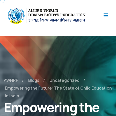
AWHRF
Blogs
Uncategorized
Empowering the Future: The State of Child Education
in India
Empowering the