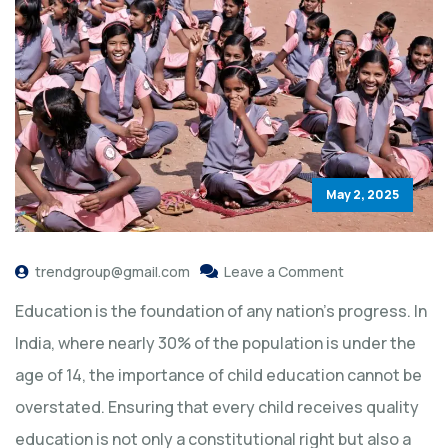
May 2, 2025
trendgroup@gmail.com
Leave a Comment
Education is the foundation of any nation’s progress. In
India, where nearly 30% of the population is under the
age of 14, the importance of child education cannot be
overstated. Ensuring that every child receives quality
education is not only a constitutional right but also a