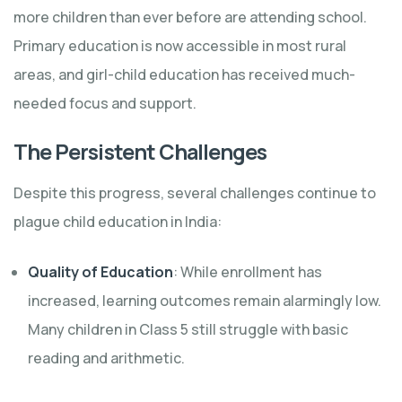
more children than ever before are attending school.
Primary education is now accessible in most rural
areas, and girl-child education has received much-
needed focus and support.
The Persistent Challenges
Despite this progress, several challenges continue to
plague child education in India:
Quality of Education
: While enrollment has
increased, learning outcomes remain alarmingly low.
Many children in Class 5 still struggle with basic
reading and arithmetic.