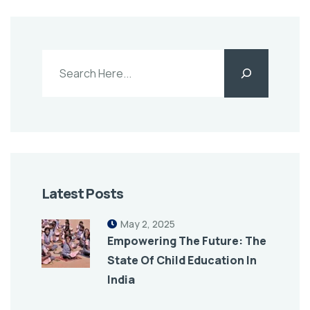
Latest Posts
May 2, 2025
Empowering The Future: The
State Of Child Education In
India