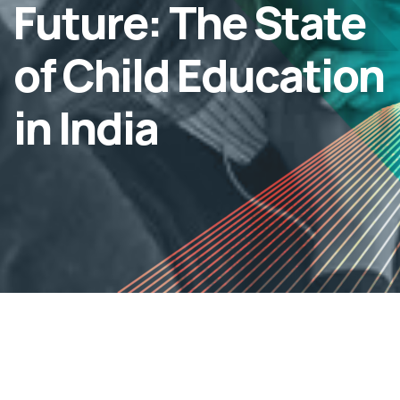
Future: The State
of Child Education
in India