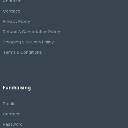
About Us
Contact
Privacy Policy
Refund & Cancellation Policy
Shipping & Delivery Policy
Terms & Conditions
Fundraising
Profile
Contact
Password