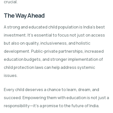
crucial.
The Way Ahead
A strong and educated child population is India’s best
investment. It’s essential to focus not just on access
but also on quality, inclusiveness, and holistic
development. Public-private partnerships, increased
education budgets, and stronger implementation of
child protection laws can help address systemic
issues.
Every child deserves a chance to learn, dream, and
succeed. Empowering them with education is not just a
responsibility—it’s a promise to the future of India.