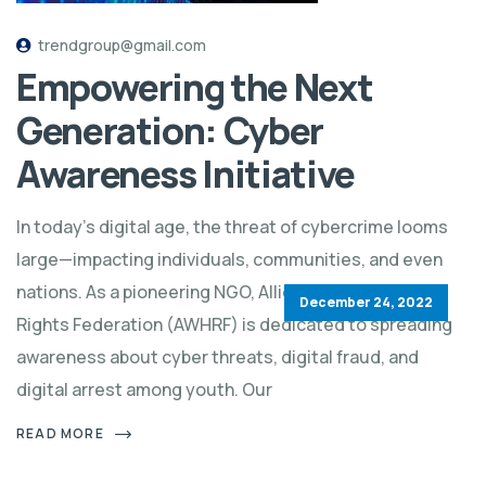
trendgroup@gmail.com
Empowering the Next
Generation: Cyber
Awareness Initiative
In today’s digital age, the threat of cybercrime looms
large—impacting individuals, communities, and even
nations. As a pioneering NGO, Allied World Human
December 24, 2022
Rights Federation (AWHRF) is dedicated to spreading
awareness about cyber threats, digital fraud, and
digital arrest among youth. Our
READ MORE