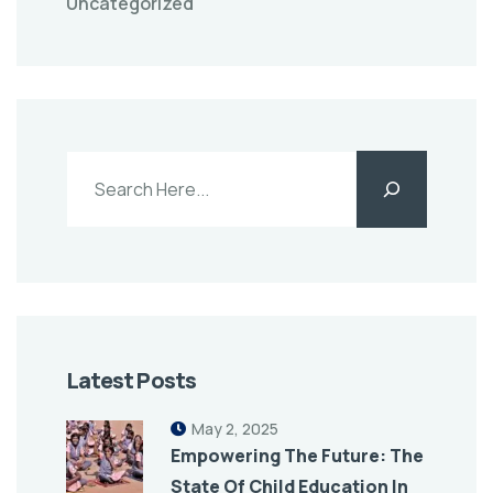
Uncategorized
Latest Posts
May 2, 2025
Empowering The Future: The
State Of Child Education In