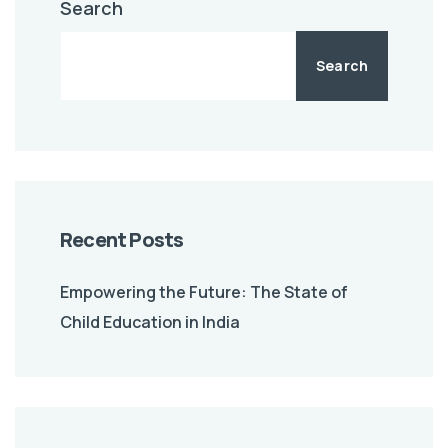
Search
Search
Recent Posts
Empowering the Future: The State of
Child Education in India