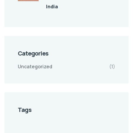
India
Categories
Uncategorized
(1)
Tags