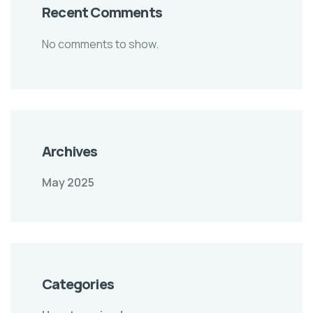
Recent Comments
No comments to show.
Archives
May 2025
Categories