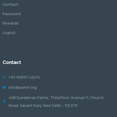
Contact
Password
Rewards
Logout
Contact
+91-99997 42274
info@awhrf.org
42B Sundarvan Farms, Third Floor, Avenue 11, Church
Road, Vasant Kunj, New Delhi – 110 070