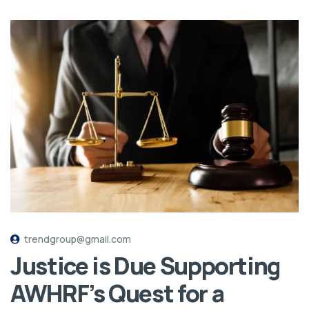
trendgroup@gmail.com
Justice is Due Supporting
AWHRF’s Quest for a