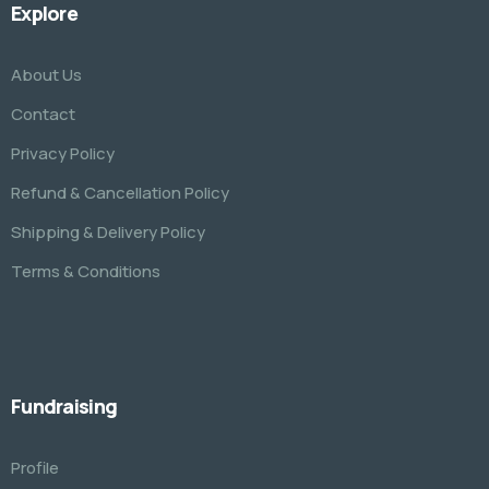
Explore
About Us
Contact
Privacy Policy
Refund & Cancellation Policy
Shipping & Delivery Policy
Terms & Conditions
Fundraising
Profile