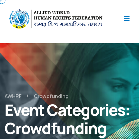
AWHRF
Crowdfunding
Event Categories:
Crowdfunding
May 2, 2025