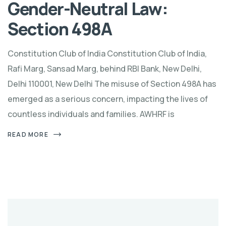
Gender-Neutral Law:
Section 498A
Constitution Club of India Constitution Club of India,
Rafi Marg, Sansad Marg, behind RBI Bank, New Delhi,
Delhi 110001, New Delhi The misuse of Section 498A has
emerged as a serious concern, impacting the lives of
countless individuals and families. AWHRF is
READ MORE