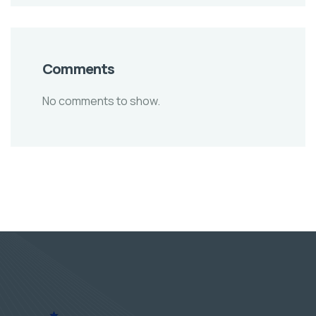
Comments
No comments to show.