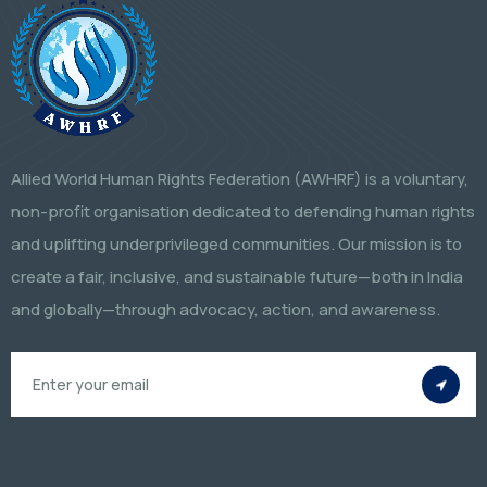
Allied World Human Rights Federation (AWHRF) is a voluntary,
non-profit organisation dedicated to defending human rights
and uplifting underprivileged communities. Our mission is to
create a fair, inclusive, and sustainable future—both in India
and globally—through advocacy, action, and awareness.